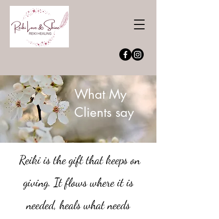
What My
Clients say
Reiki is the gift that keeps on
giving. It flows where it is
needed, heals
what needs