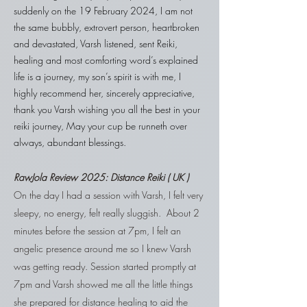
suddenly on the 19 February 2024, I am not
the same bubbly, extrovert person, heartbroken
and devastated, Varsh listened, sent Reiki,
healing and most comforting word’s explained
life is a journey, my son’s spirit is with me, I
highly recommend her, sincerely appreciative,
thank you Varsh wishing you all the best in your
reiki journey, May your cup be runneth over
always, abundant blessings.
RawJola
Review 2025:
Distance Reiki ( UK )
On the day I had a session with Varsh, I felt very
sleepy, no energy, felt really sluggish. About 2
minutes before the session at 7pm, I felt an
angelic presence around me so I knew Varsh
was getting ready. Session started promptly at
7pm and Varsh showed me all the little things
she prepared for distance healing to aid the