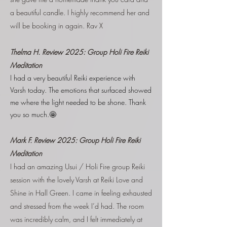
a beautiful candle. I highly recommend her and
will be booking in again. Rav X
Thelma H. Review 2025: Group Holi Fire Reiki
Meditation
I had a very beautiful Reiki experience with
Varsh today. The emotions that surfaced showed
me where the light needed to be shone. Thank
you so much.🤩
Mark F. Review 2025: Group Holi Fire Reiki
Meditation
I had an amazing Usui / Holi Fire group Reiki
session with the lovely Varsh at Reiki Love and
Shine in Hall Green. I came in feeling exhausted
and stressed from the week I’d had. The room
was incredibly calm, and I felt immediately at