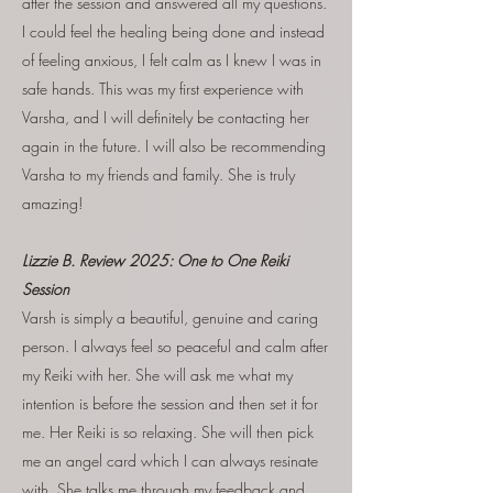
after the session and answered all my questions.
I could feel the healing being done and instead
of feeling anxious, I felt calm as I knew I was in
safe hands. This was my first experience with
Varsha, and I will definitely be contacting her
again in the future. I will also be recommending
Varsha to my friends and family. She is truly
amazing!
Lizzie B. Review 2025: One to One Reiki
Session
Varsh is simply a beautiful, genuine and caring
person. I always feel so peaceful and calm after
my Reiki with her. She will ask me what my
intention is before the session and then set it for
me. Her Reiki is so relaxing. She will then pick
me an angel card which I can always resinate
with. She talks me through my feedback and