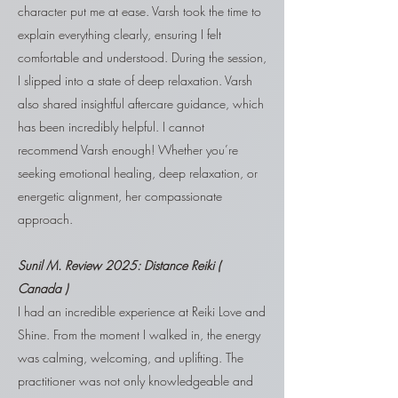
character put me at ease. Varsh took the time to
explain everything clearly, ensuring I felt
comfortable and understood. During the session,
I slipped into a state of deep relaxation. Varsh
also shared insightful aftercare guidance, which
has been incredibly helpful. I cannot
recommend Varsh enough! Whether you’re
seeking emotional healing, deep relaxation, or
energetic alignment, her compassionate
approach.
Sunil M. Review 2025: Distance Reiki (
Canada )
I had an incredible experience at Reiki Love and
Shine. From the moment I walked in, the energy
was calming, welcoming, and uplifting. The
practitioner was not only knowledgeable and