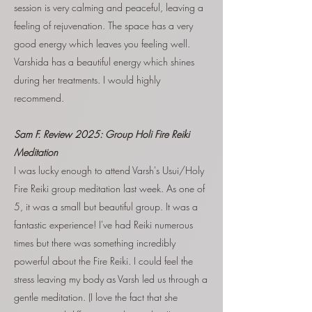
session is very calming and peaceful, leaving a
feeling of rejuvenation. The space has a very
good energy which leaves you feeling well.
Varshida has a beautiful energy which shines
during her treatments. I would highly
recommend.
Sam F. Review 2025: Group Holi Fire Reiki
Meditation
I was lucky enough to attend Varsh's Usui/Holy
Fire Reiki group meditation last week. As one of
5, it was a small but beautiful group. It was a
fantastic experience! I've had Reiki numerous
times but there was something incredibly
powerful about the Fire Reiki. I could feel the
stress leaving my body as Varsh led us through a
gentle meditation. (I love the fact that she