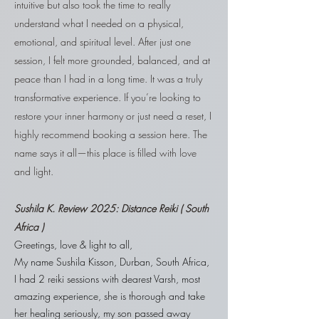
intuitive but also took the time to really
understand what I needed on a physical,
emotional, and spiritual level. After just one
session, I felt more grounded, balanced, and at
peace than I had in a long time. It was a truly
transformative experience. If you’re looking to
restore your inner harmony or just need a reset, I
highly recommend booking a session here. The
name says it all—this place is filled with love
and light.
Sushila
K. Review 2025: Distance Reiki ( South
Africa )
Greetings, love & light to all,
My name Sushila Kisson, Durban, South Africa,
I had 2 reiki sessions with dearest Varsh, most
amazing experience, she is thorough and take
her healing seriously, my son passed away