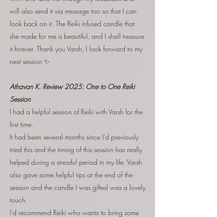
will also send it via message too so that I can
look back on it. The Reiki infused candle that
she made for me is beautiful, and I shall treasure
it forever. Thank you Varsh, I look forward to my
next session ✨
Athavan K. Review 2025:
One to One Reiki
Session
I had a helpful session of Reiki with Varsh for the
first time.
It had been several months since I'd previously
tried this and the timing of this session has really
helped during a stressful period in my life. Varsh
also gave some helpful tips at the end of the
session and the candle I was gifted was a lovely
touch.
I'd recommend Reiki who wants to bring some