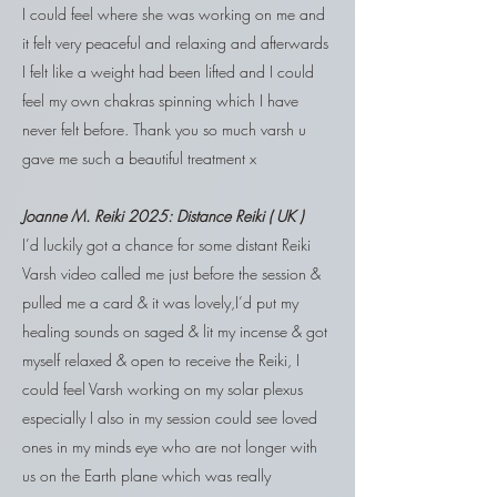
I could feel where she was working on me and
it felt very peaceful and relaxing and afterwards
I felt like a weight had been lifted and I could
feel my own chakras spinning which I have
never felt before. Thank you so much varsh u
gave me such a beautiful treatment x
Joanne M.
Reiki
2025:
Distance Reiki ( UK )
I’d luckily got a chance for some distant Reiki
Varsh video called me just before the session &
pulled me a card & it was lovely,I’d put my
healing sounds on saged & lit my incense & got
myself relaxed & open to receive the Reiki, I
could feel Varsh working on my solar plexus
especially I also in my session could see loved
ones in my minds eye who are not longer with
us on the Earth plane which was really