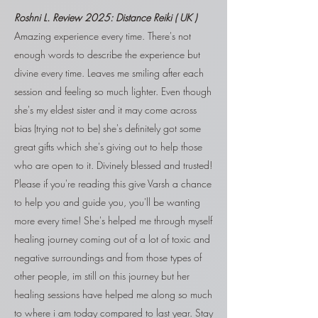
Roshni L.
Review 2025: Distance Reiki ( UK )
Amazing experience every time. There's not
enough words to describe the experience but
divine every time. Leaves me smiling after each
session and feeling so much lighter. Even though
she's my eldest sister and it may come across
bias (trying not to be) she's definitely got some
great gifts which she's giving out to help those
who are open to it. Divinely blessed and trusted!
Please if you're reading this give Varsh a chance
to help you and guide you, you'll be wanting
more every time! She's helped me through myself
healing journey coming out of a lot of toxic and
negative surroundings and from those types of
other people, im still on this journey but her
healing sessions have helped me along so much
to where i am today compared to last year. Stay