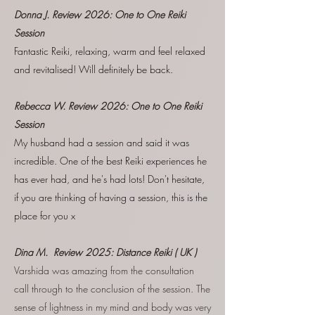
Donna J. Review
2026:
One to One Reiki
Session
Fantastic Reiki, relaxing, warm and feel relaxed
and revitalised! Will definitely be back.
Rebecca W. Review
2026:
One to One Reiki
Session
My husband had a session and said it was
incredible. One of the best Reiki experiences he
has ever had, and he's had lots! Don't hesitate,
if you are thinking of having a session, this is the
place for you x
Dina M. Review 2025: Distance Reiki ( UK )
Varshida was amazing from the consul
tation
call through to the conclusion of the session. The
sense of lightness in my mind and body was very