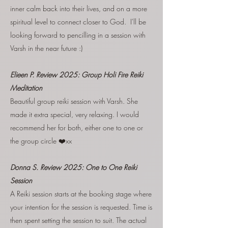
inner calm back into their lives, and on a more
spiritual level to connect closer to God. I'll be
looking forward to pencilling in a session with
Varsh in the near future :)
Elieen P. Review 2025: Group Holi Fire Reiki
Meditation
Beautiful group reiki session with Varsh. She
made it extra special, very relaxing. I would
recommend her for both, either one to one or
the group circle ❤️xx
Donna S. Review 2025:
One to One Reiki
Session
A Reiki session starts at the booking stage where
your intention for the session is requested. Time is
then spent setting the session to suit. The actual