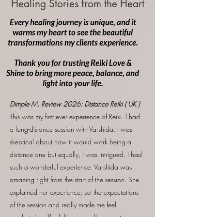
Healing Stories from the Heart
Every healing journey is unique, and it
warms my heart to see the beautiful
transformations my clients experience.
Thank you for trusting Reiki Love &
Shine to bring more peace, balance, and
light into your life.
Dimple M. Review
2026:
Distance Reiki ( UK )
This was my first ever experience of Reiki. I had
a long-distance session with Varshida. I was
skeptical about how it would work being a
distance one but equally, I was intrigued. I had
such a wonderful experience. Varshida was
amazing right from the start of the session. She
explained her experience, set the expectations
of the session and really made me feel