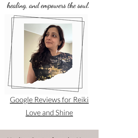
healing, and empowers the soul.
Google Reviews for Reiki
Love and Shine