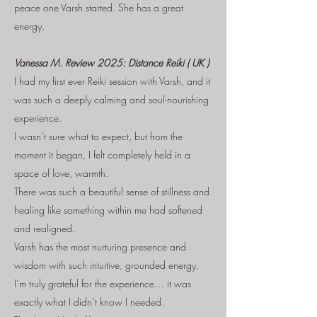
peace one Varsh started. She has a great
energy.
Vanessa M.
Review 2025: Distance Reiki ( UK )
I had my first ever Reiki session with Varsh, and it
was such a deeply calming and soul-nourishing
experience.
I wasn’t sure what to expect, but from the
moment it began, I felt completely held in a
space of love, warmth.
There was such a beautiful sense of stillness and
healing like something within me had softened
and realigned.
Varsh has the most nurturing presence and
wisdom with such intuitive, grounded energy.
I’m truly grateful for the experience… it was
exactly what I didn’t know I needed.