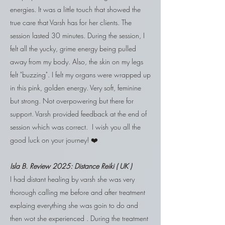
energies. It was a little touch that showed the
true care that Varsh has for her clients. The
session lasted 30 minutes. During the session, I
felt all the yucky, grime energy being pulled
away from my body. Also, the skin on my legs
felt "buzzing". I felt my organs were wrapped up
in this pink, golden energy. Very soft, feminine
but strong. Not overpowering but there for
support. Varsh provided feedback at the end of
session which was correct. I wish you all the
good luck on your journey! ❤️
Isla B. Review 2025:
Distance Reiki ( UK )
I had distant healing by varsh she was very
thorough calling me before and after treatment
explaing everything she was goin to do and
then wot she experienced . During the treatment