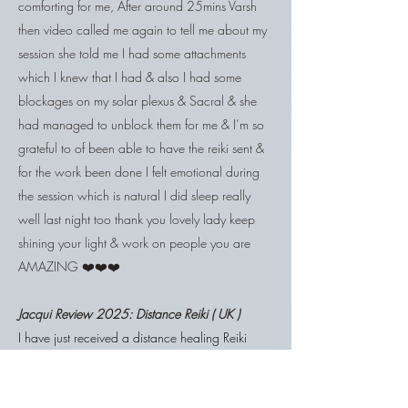
comforting for me, After around 25mins Varsh
then video called me again to tell me about my
session she told me I had some attachments
which I knew that I had & also I had some
blockages on my solar plexus & Sacral & she
had managed to unblock them for me & I’m so
grateful to of been able to have the reiki sent &
for the work been done I felt emotional during
the session which is natural I did sleep really
well last night too thank you lovely lady keep
shining your light & work on people you are
AMAZING ❤️❤️❤️
Jacqui Review 2025: Distance Reiki ( UK )
​I have just received a distance healing Reiki
treatment from Varsh. It was truly amazing, I
found that after a few minutes I felt thoroughly