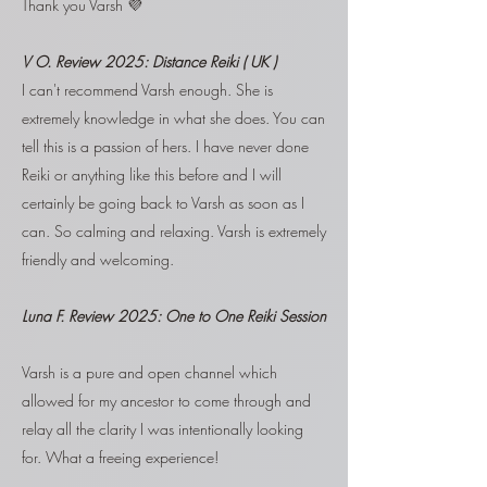
Thank you Varsh 💜
V O.
Review 2025: Distance Reiki ( UK )
​I can't recommend Varsh enough. She is
extremely knowledge in what she does. You can
tell this is a passion of hers. I have never done
Reiki or anything like this before and I will
certainly be going back to Varsh as soon as I
can. So calming and relaxing. Varsh is extremely
friendly and welcoming.
Luna F. Review 2025:
One to One Reiki Session
Varsh is a pure and open channel which
allowed for my ancestor to come through and
relay all the clarity I was intentionally looking
for. What a freeing experience!