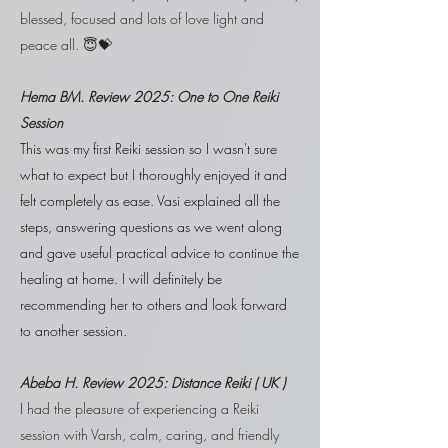
blessed, focused and lots of love light and
peace all. 😇💝
Hema BM. R
eview 2025:
One to One Reiki
Session
This was my first Reiki session so I wasn't sure
what to expect but I thoroughly enjoyed it and
felt completely as ease. Vasi explained all the
steps, answering questions as we went along
and gave useful practical advice to continue the
healing at home. I will definitely be
recommending her to others and look forward
to another session.
Abeba H. R
eview 2025: Distance Reiki ( UK )
I had the pleasure of experiencing a Reiki
session with Varsh, calm, caring, and friendly