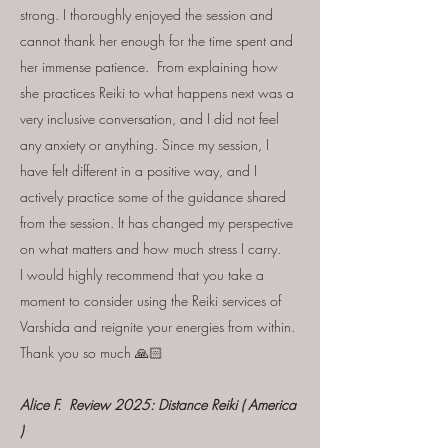
strong. I thoroughly enjoyed the session and
cannot thank her enough for the time spent and
her immense patience. From explaining how
she practices Reiki to what happens next was a
very inclusive conversation, and I did not feel
any anxiety or anything. Since my session, I
have felt different in a positive way, and I
actively practice some of the guidance shared
from the session. It has changed my perspective
on what matters and how much stress I carry.
I would highly recommend that you take a
moment to consider using the Reiki services of
Varshida and reignite your energies from within.
Thank you so much 🙏🏻
Alice F. Review 2025:
Distance Reiki
( America
)