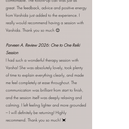
comfortable. The follow-up call was just as
great. The feedback, advice and positive energy
from Varshida just added to the experience. I
really would recommend having a session with
Varshida. Thank you so much 😊
Parveen A. Review
2026:
One to One Reiki
Session
I had such a wonderful therapy session with
Varsha! She was absolutely lovely, took plenty
of time to explain everything clearly, and made
me feel completely at ease throughout. The
communication was brilliant from start to finish,
and the session itself was deeply relaxing and
calming. I left feeling lighter and more grounded
– I will definitely be returning! Highly
recommend. Thank you so much! 💓