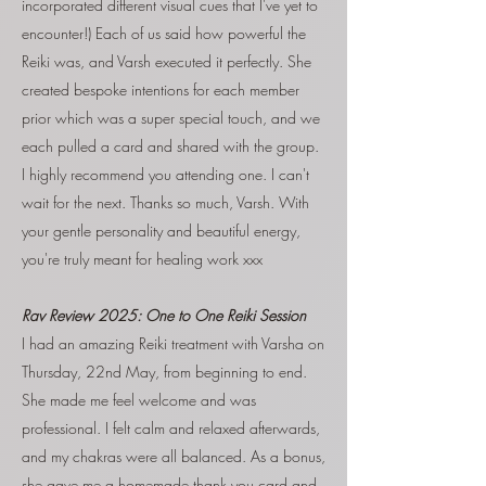
incorporated different visual cues that I've yet to
encounter!) Each of us said how powerful the
Reiki was, and Varsh executed it perfectly. She
created bespoke intentions for each member
prior which was a super special touch, and we
each pulled a card and shared with the group.
I highly recommend you attending one. I can't
wait for the next. Thanks so much, Varsh. With
your gentle personality and beautiful energy,
you're truly meant for healing work xxx
Rav Review 2025:
One to One Reiki Session
I had an amazing Reiki treatment with Varsha on
Thursday, 22nd May, from beginning to end.
She made me feel welcome and was
professional. I felt calm and relaxed afterwards,
and my chakras were all balanced. As a bonus,
she gave me a homemade thank you card and