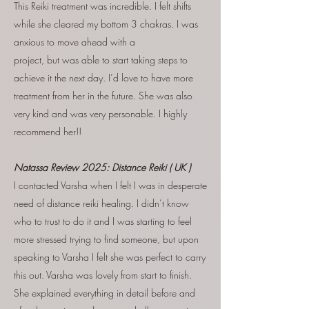
This Reiki treatment was incredible. I felt shifts
while she cleared my bottom 3 chakras. I was
anxious to move ahead with a
project, but was able to start taking steps to
achieve it the next day. I’d love to have more
treatment from her in the future. She was also
very kind and was very personable. I highly
recommend her!!
Natassa Review 2025: Distance Reiki ( UK )
I contacted Varsha when I felt I was in desperate
need of distance reiki healing. I didn’t know
who to trust to do it and I was starting to feel
more stressed trying to find someone, but upon
speaking to Varsha I felt she was perfect to carry
this out. Varsha was lovely from start to finish.
She explained everything in detail before and